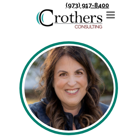
(973) 917-8400
TOGGLE
NAVIGATION