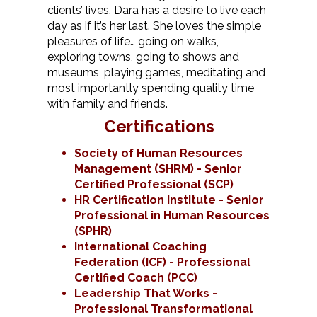
clients’ lives, Dara has a desire to live each
day as if it’s her last. She loves the simple
pleasures of life… going on walks,
exploring towns, going to shows and
museums, playing games, meditating and
most importantly spending quality time
with family and friends.
Certifications
Society of Human Resources
Management (SHRM) - Senior
Certified Professional (SCP)
HR Certification Institute - Senior
Professional in Human Resources
(SPHR)
International Coaching
Federation (ICF) - Professional
Certified Coach (PCC)
Leadership That Works -
Professional Transformational