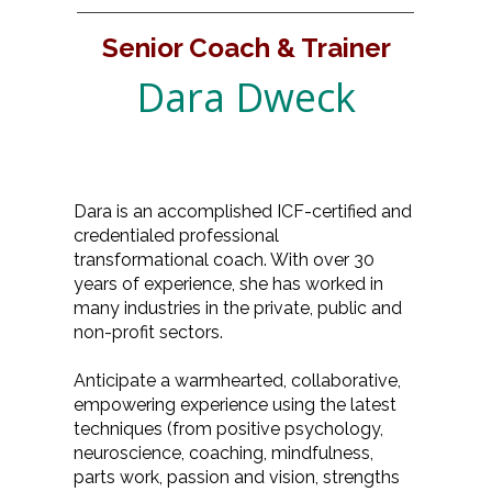
Senior Coach & Trainer
Dara Dweck
Dara is an accomplished ICF-certified and
credentialed professional
transformational coach. With over 30
years of experience, she has worked in
many industries in the private, public and
non-profit sectors.
Anticipate a warmhearted, collaborative,
empowering experience using the latest
techniques (from positive psychology,
neuroscience, coaching, mindfulness,
parts work, passion and vision, strengths