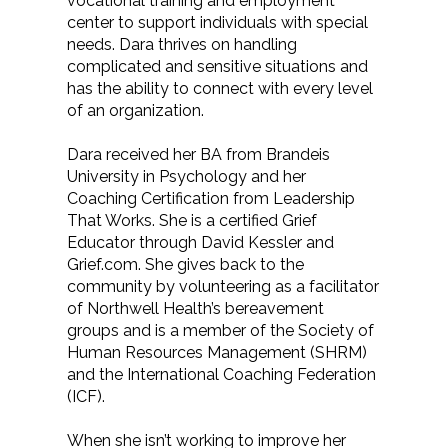
vocational training and employment
center to support individuals with special
needs. Dara thrives on handling
complicated and sensitive situations and
has the ability to connect with every level
of an organization.
Dara received her BA from Brandeis
University in Psychology and her
Coaching Certification from Leadership
That Works. She is a certified Grief
Educator through David Kessler and
Grief.com. She gives back to the
community by volunteering as a facilitator
of Northwell Health’s bereavement
groups and is a member of the Society of
Human Resources Management (SHRM)
and the International Coaching Federation
(ICF).
When she isn’t working to improve her