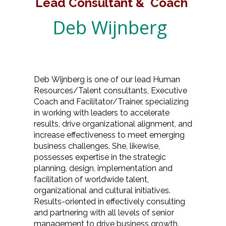
Lead Consultant & Coach
Deb Wijnberg
Deb Wijnberg is one of our lead Human
Resources/Talent consultants, Executive
Coach and Facilitator/Trainer, specializing
in working with leaders to accelerate
results, drive organizational alignment, and
increase effectiveness to meet emerging
business challenges. She, likewise,
possesses expertise in the strategic
planning, design, implementation and
facilitation of worldwide talent,
organizational and cultural initiatives.
Results-oriented in effectively consulting
and partnering with all levels of senior
management to drive business growth.