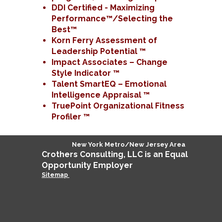
DDI Certified - Maximizing
Performance™/Selecting the
Best™
Korn Ferry Assessment of
Leadership Potential ™
Impact Associates – Change
Style Indicator ™
Talent SmartEQ – Emotional
Intelligence Appraisal ™
TruePoint Organizational Fitness
Profiler ™
New York Metro/New Jersey Area
Crothers
Consulting
, LLC is an Equal
Opportunity Employer
Sitemap