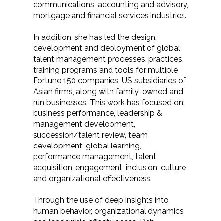
communications, accounting and advisory,
mortgage and financial services industries.
In addition, she has led the design,
development and deployment of global
talent management processes, practices,
training programs and tools for multiple
Fortune 150 companies, US subsidiaries of
Asian firms, along with family-owned and
run businesses. This work has focused on:
business performance, leadership &
management development,
succession/talent review, team
development, global learning,
performance management, talent
acquisition, engagement, inclusion, culture
and organizational effectiveness.
Through the use of deep insights into
human behavior, organizational dynamics