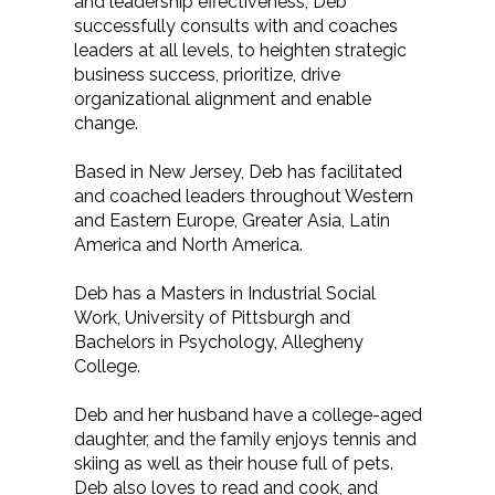
and leadership effectiveness, Deb
successfully consults with and coaches
leaders at all levels, to heighten strategic
business success, prioritize, drive
organizational alignment and enable
change.
Based in New Jersey, Deb has facilitated
and coached leaders throughout Western
and Eastern Europe, Greater Asia, Latin
America and North America.
Deb has a Masters in Industrial Social
Work, University of Pittsburgh and
Bachelors in Psychology, Allegheny
College.
Deb and her husband have a college-aged
daughter, and the family enjoys tennis and
skiing as well as their house full of pets.
Deb also loves to read and cook, and