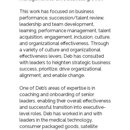
This work has focused on business
performance, succession/talent review,
leadership and team development,
learning, performance management, talent
acquisition, engagement, inclusion, culture,
and organizational effectiveness. Through
a variety of culture and organizational
effectiveness levers, Deb has consulted
with leaders to heighten strategic business
success, prioritize, drive organizational
alignment, and enable change.
One of Deb’s areas of expertise is in
coaching and onboarding of senior
leaders, enabling their overall effectiveness
and successful transition into executive-
level roles. Deb has worked in and with
leaders in the medical technology,
consumer packaged goods, satellite