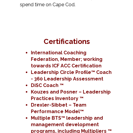
spend time on Cape Cod.
Certifications
International Coaching
Federation, Member; working
towards ICF ACC Certification
Leadership Circle Profile™ Coach
- 360 Leadership Assessment
DiSC Coach ™
Kouzes and Posner – Leadership
Practices Inventory ™
Drexler-Sibbet – Team
Performance Model™
Multiple BTS™ leadership and
management development
programs, including Multipliers ™