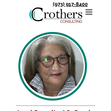
(973) 917-8400
TOGGLE
NAVIGATION