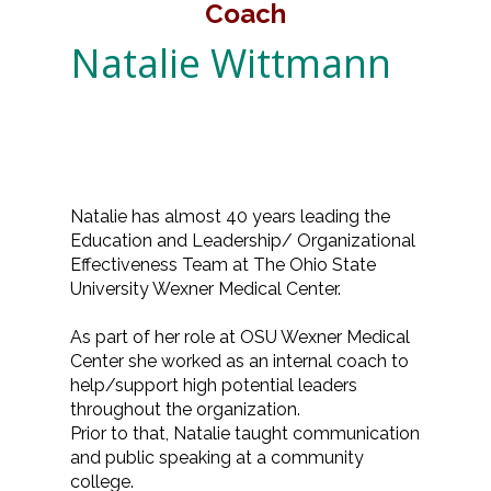
Coach
Natalie Wittmann
Natalie has almost 40 years leading the
Education and Leadership/ Organizational
Effectiveness Team at The Ohio State
University Wexner Medical Center.
As part of her role at OSU Wexner Medical
Center she worked as an internal coach to
help/support high potential leaders
throughout the organization.
Prior to that, Natalie taught communication
and public speaking at a community
college.