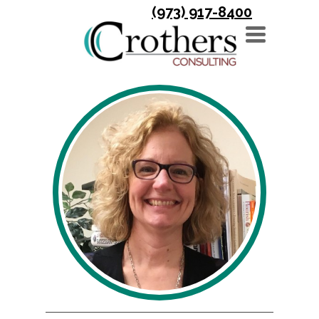
(973) 917-8400
TOGGLE
NAVIGATION