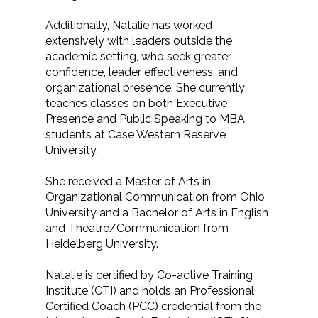
Additionally, Natalie has worked
extensively with leaders outside the
academic setting, who seek greater
confidence, leader effectiveness, and
organizational presence. She currently
teaches classes on both Executive
Presence and Public Speaking to MBA
students at Case Western Reserve
University.
She received a Master of Arts in
Organizational Communication from Ohio
University and a Bachelor of Arts in English
and Theatre/Communication from
Heidelberg University.
Natalie is certified by Co-active Training
Institute (CTI) and holds an Professional
Certified Coach (PCC) credential from the