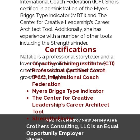
International Coach Federation (ICF). She is
certified in administration of the Myers
Briggs Type Indicator (MBTI) and The
Center for Creative Leadership’s Career
Architect Tool. Additionally, she has
experience with a number of other tools
including the StrengthsFinder.
Certifications
Natalie is a professional storyteller and a
lover of poetry, and often uses these
Co-active Training Institute (CTI)
creative lenses to support her clients’
Professional Certified Coach
growth and insights.
(PCC),
International Coach
Federation
Myers Briggs Type Indicator
The Center for Creative
Leadership’s Career Architect
Tool
StrengthsFinder
New York Metro/New Jersey Area
Crothers
Consulting
, LLC is an Equal
Opportunity Employer
Sitemap