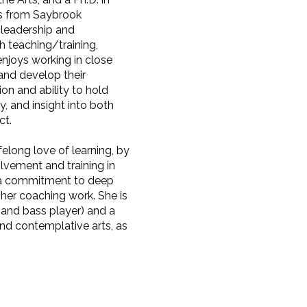
es from Saybrook
 leadership and
h teaching/training,
njoys working in close
 and develop their
on and ability to hold
y, and insight into both
ct.
felong love of learning, by
lvement and training in
s a commitment to deep
 her coaching work. She is
, and bass player) and a
nd contemplative arts, as