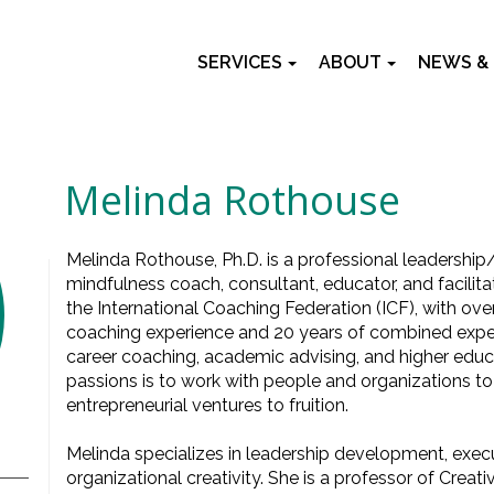
SERVICES
ABOUT
NEWS &
Melinda Rothouse
Melinda Rothouse, Ph.D. is a professional leadership/
mindfulness coach, consultant, educator, and facilitato
the International Coaching Federation (ICF), with ove
coaching experience and 20 years of combined experi
career coaching, academic advising, and higher edu
passions is to work with people and organizations to 
entrepreneurial ventures to fruition.
Melinda specializes in leadership development, exec
organizational creativity. She is a professor of Creati