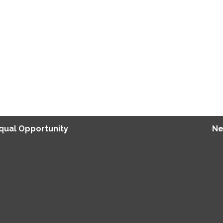
Equal Opportunity
Ne