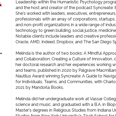
Leadership within the Humanistic Psychology progra
&
and the host and creator of the podcast Syncreate: 
She's worked with leaders, executives, entrepreneurs
professionals with an array of corporations, startup
and non-profit organizations in a wide range of indu
technology to green building, social justice, medicine
Notable clients include leaders and creative professi
Oracle, AMD, Indeed, Dropbox, and The San Diego S
Melinda is the author of two books: A Mindful Appro
™
and Collaboration: Creating a Culture of Innovation, 
her doctoral research and her experiences working wi
and teams, published in 2020 by Palgrave Macmillan,
Nautilus Award winning Syncreate: A Guide to Naviga
for Individuals, Teams, and Communities, with Charlot
2021 by Mandorla Books.
Melinda did her undergraduate work at Vassar Colleg
science and music, and graduated with a B.A. in Bio
Master's degrees in Religious Studies from Indiana 
Studies from New York University's Tisch School for t