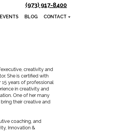
(973) 917-8400
 EVENTS
BLOG
CONTACT
executive, creativity and
r. She is certified with
r 15 years of professional
ence in creativity and
cation. One of her many
bring their creative and
utive coaching, and
vity, Innovation &