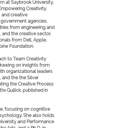
m at Saybrook University,
Empowering Creativity.
, and creative
s, government agencies,
stries from engineering and
, and the creative sector.
onals from Dell, Apple,
pine Foundation.
ach to Team Creativity
drawing on insights from
th organizational leaders
 and the the Silver
ting the Creative Process
te Gullick, published in
e, focusing on cognitive
psychology. She also holds
University and Performance
he Arts, and a Ph.D. in