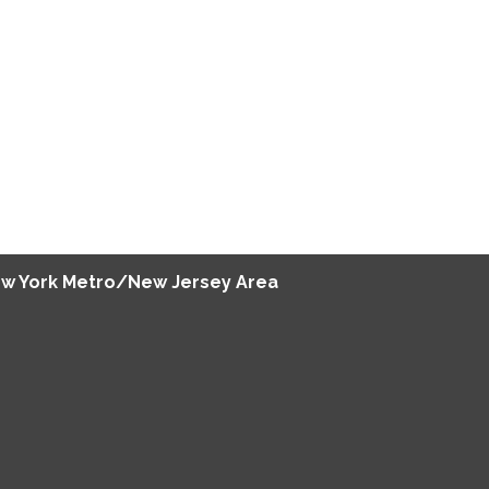
w York Metro/New Jersey Area