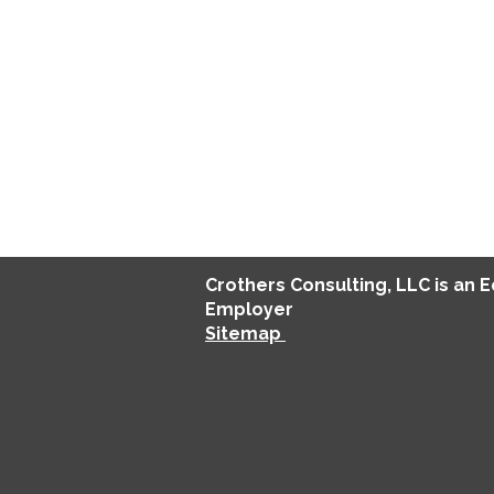
Crothers
Consulting
, LLC is an 
Employer
Sitemap