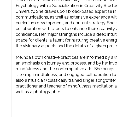
Psychology with a Specialization in Creativity Studi
University. She draws upon broad-based expertise in
communications, as well as extensive experience wit
curriculum development, and content strategy. She e
collaboration with clients to enhance their creativity
confidence. Her major strengths include a deep intuiti
space for clients, a talent for nurturing creative energ
the visionary aspects and the details of a given proje
Melinda's own creative practices are informed by a li
an emphasis on journey and process, and by her invo
mindfulness and the contemplative arts. She bring
listening, mindfulness, and engaged collaboration to
also a musician (classically trained singer, songwriter
practitioner and teacher of mindfulness meditation a
well as a photographer.