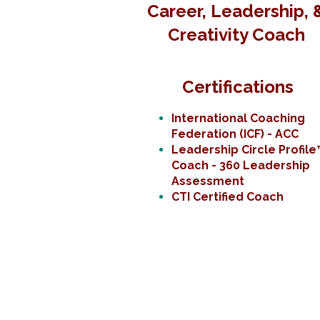
Career, Leadership, 
Creativity Coach
Certifications
International Coaching
Federation (ICF) - ACC
Leadership Circle Profile
Coach - 360 Leadership
Assessment
CTI Certified Coach