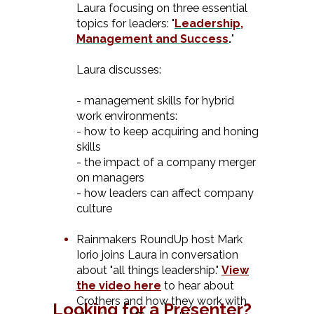
Laura focusing on three essential
topics for leaders: "
Leadership,
Management and Succes
s
.
"
Laura discusses:
- management skills for hybrid
work environments:
- how to keep acquiring and honing
skills
- the impact of a company merger
on managers
- how leaders can affect company
culture
Rainmakers RoundUp host Mark
Iorio joins Laura in conversation
about "all things leadership."
View
the video here
to hear about
Crothers and how they work with
Looking for a Presenter?