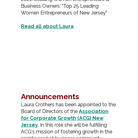
Business Owners' "Top 25 Leading
Women Entrepreneurs of New Jersey"
Read all about Laura
Announcements
Laura Crothers has been appointed to the
Board of Directors of the
Association
for Corporate Growth (ACG) New
Jersey
. In this role she will be fulfilling
ACG's mission of fostering growth in the