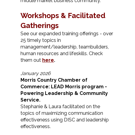
middle market business community.
Worksh
ops & Facilitated
G
atherings
See our expanded training offerings - over
25 timely topics in
management/leadership, teambuilders,
human resources and lifeskills. Check
them out
here
.
January 2026
Morris Country Chamber of
Commerce: LEAD Morris program -
Powering Leadership & Community
Service.
Stephanie & Laura facilitated on the
topics of maximizing communication
effectiveness using DISC and leadership
effectiveness.