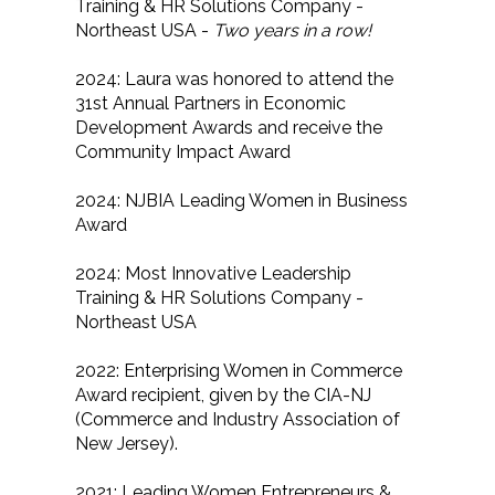
Training & HR Solutions Company -
Northeast USA -
Two years in a row!
2024: Laura was honored to attend the
31st Annual Partners in Economic
Development Awards and receive the
Community Impact Award
2024: NJBIA Leading Women in Business
Award
2024: Most Innovative Leadership
Training & HR Solutions Company -
Northeast USA
2022: Enterprising Women in Commerce
Award recipient, given by the CIA-NJ
(Commerce and Industry Association of
New Jersey).
2021: Leading Women Entrepreneurs &