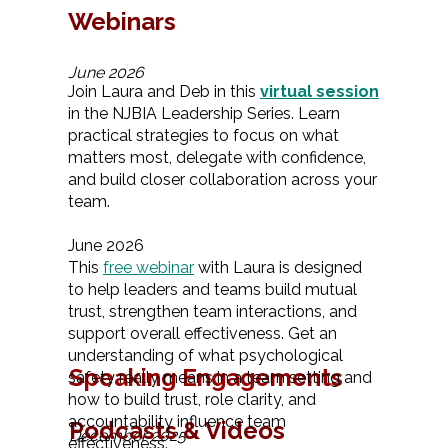
Webinars
June 2026
Join Laura and Deb in this
virtual session
in the NJBIA Leadership Series. Learn
practical strategies to focus on what
matters most, delegate with confidence,
and build closer collaboration across your
team.
June 2026
This
free webinar
with Laura is designed
to help leaders and teams build mutual
trust, strengthen team interactions, and
support overall effectiveness. Get an
understanding of what psychological
Speaking Engagements
safety really means in a team setting and
how to build trust, role clarity, and
accountability influence team
Podcasts & Videos
December 2025
effectiveness.