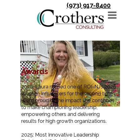
(973) 917-8400
TOGGLE
NAVIGATION
News & Events
Awards
2026: Laura named one of ROI-NJ’s 2026
Women Influencers for the second time.
We’re proud of the impact she continues
to make championing leadership,
empowering others and delivering
results for high growth organizations.
2025: Most Innovative Leadership