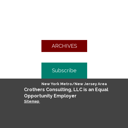
ARCHIVES
Subscribe
New York Metro/New Jersey Area
Crothers
Consulting
, LLC is an Equal
Opportunity Employer
Sitemap