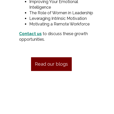
Improving Your Emotional
Intelligence
The Role of Women in Leadership
Leveraging Intrinsic Motivation
Motivating a Remote Workforce
Contact us
to discuss these growth
opportunities.
Read our blogs