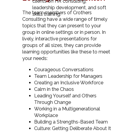
clients on HR consulting,
leadership development, and soft
The team members of Crothers
skills training.
Consulting have a wide range of timely
topics that they can present to your
group in online settings or in person. In
lively, interactive presentations for
groups of all sizes, they can provide
learning opportunities like these to meet
your needs:
Courageous Conversations
Team Leadership for Managers
Creating an Inclusive Workforce
Calm in the Chaos
Leading Yourself and Others
Through Change
Working in a Multigenerational
Workplace
Building a Strengths-Based Team
Culture: Getting Deliberate About It