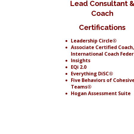
Lead Consultant 
Coach
Certifications
Leadership Circle®
Associate Certified Coach
International Coach Feder
Insights
EQi 2.0
Everything DiSC®
Five Behaviors of Cohesiv
Teams®
Hogan Assessment Suite