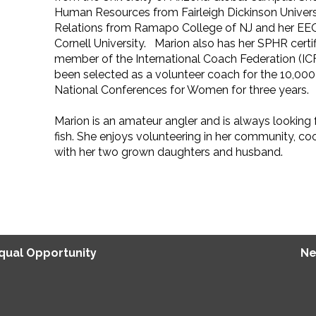
Human Resources from Fairleigh Dickinson Universit
Relations from Ramapo College of NJ and her EEO 
Cornell University. Marion also has her SPHR certifi
member of the International Coach Federation (IC
been selected as a volunteer coach for the 10,000
National Conferences for Women for three years.
Marion is an amateur angler and is always looking 
fish. She enjoys volunteering in her community, co
with her two grown daughters and husband.
Equal Opportunity
Ne