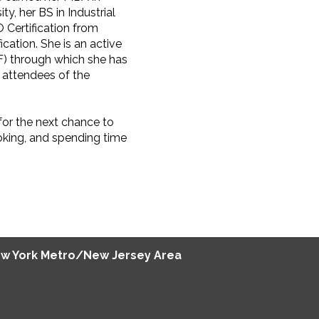
y, her BS in Industrial
Certification from
cation. She is an active
F) through which she has
 attendees of the
for the next chance to
oking, and spending time
w York Metro/New Jersey Area