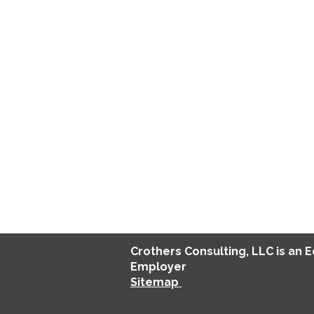
Crothers
Consulting
, LLC is an 
Employer
Sitemap