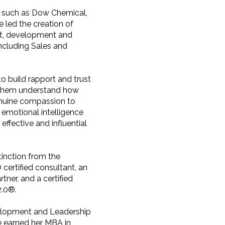
s such as Dow Chemical,
led the creation of
t, development and
including Sales and
to build rapport and trust
s them understand how
enuine compassion to
 emotional intelligence
ffective and influential
tinction from the
 certified consultant, an
ner, and a certified
2.0®.
velopment and Leadership
e earned her MBA in