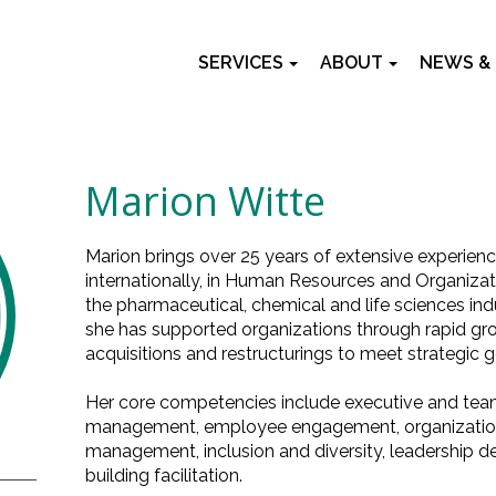
SERVICES
ABOUT
NEWS &
Marion Witte
Marion brings over 25 years of extensive experien
internationally, in Human Resources and Organiz
the pharmaceutical, chemical and life sciences indu
she has supported organizations through rapid gr
acquisitions and restructurings to meet strategic g
Her core competencies include executive and team
management, employee engagement, organization
management, inclusion and diversity, leadership
building facilitation.