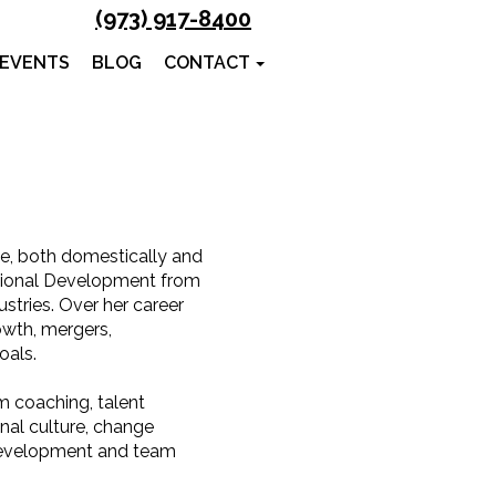
(973) 917-8400
 EVENTS
BLOG
CONTACT
ce, both domestically and
ational Development from
stries. Over her career
owth, mergers,
oals.
 coaching, talent
al culture, change
 development and team