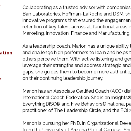
&
Collaborating as a trusted advisor with companie
Barr Laboratories, Hoffman-LaRoche and DSM, she 
innovative programs that ensured the engagemen
retention of key talent across all functional areas 
Marketing, Innovation, Finance and Manufacturing.
,
As a leadership coach, Marion has a unique ability 
ation
and challenge high performers to learn and help
others perceive them. With active listening and g
leverage their strengths and address strategic and
gaps, she guides them to become more authentic, e
e
on their continuing leadership journey.
Marion has an Associate Certified Coach (ACC) dis
International Coach Federation. She is an Insights®
EverythingDiSC® and Five Behaviors® national part
practitioner of The Leadership Circle, and the EQi 
Marion is pursuing her Ph.D. in Organizational De
from the University of Arizona Global Campus. Sh