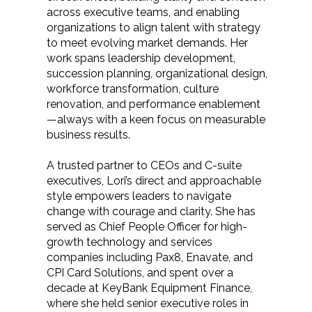
across executive teams, and enabling
organizations to align talent with strategy
to meet evolving market demands. Her
work spans leadership development,
succession planning, organizational design,
workforce transformation, culture
renovation, and performance enablement
—always with a keen focus on measurable
business results.
A trusted partner to CEOs and C-suite
executives, Lori’s direct and approachable
style empowers leaders to navigate
change with courage and clarity. She has
served as Chief People Officer for high-
growth technology and services
companies including Pax8, Enavate, and
CPI Card Solutions, and spent over a
decade at KeyBank Equipment Finance,
where she held senior executive roles in