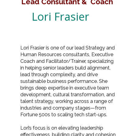
Lead Consultant & Coach
Lori Frasier
Lori Frasier is one of our lead Strategy and
Human Resources consultants, Executive
Coach and Facilitator/Trainer, specializing
in helping senior leaders build alignment,
lead through complexity, and drive
sustainable business performance. She
brings deep expertise in executive team
development, cultural transformation, and
talent strategy, working across a range of
industries and company stages—from
Fortune 500s to scaling tech start-ups.
Lori’s focus is on elevating leadership
effectiveness, building clarity and cohesion