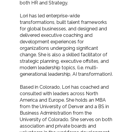
both HR and Strategy.
Lori has led enterprise-wide
transformations, built talent frameworks
for global businesses, and designed and
delivered executive coaching and
development experiences for
organizations undergoing significant
change. She is also a skilled facilitator of
strategic planning, executive offsites, and
modern leadership topics, (i.e. multi-
generational leadership, AI transformation).
Based in Colorado, Lori has coached and
consulted with leaders across North
America and Europe. She holds an MBA
from the University of Denver and a BS in
Business Administration from the
University of Colorado. She serves on both
association and private boards and