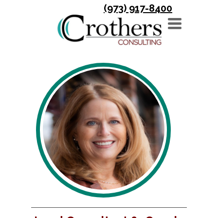
(973) 917-8400
TOGGLE
NAVIGATION