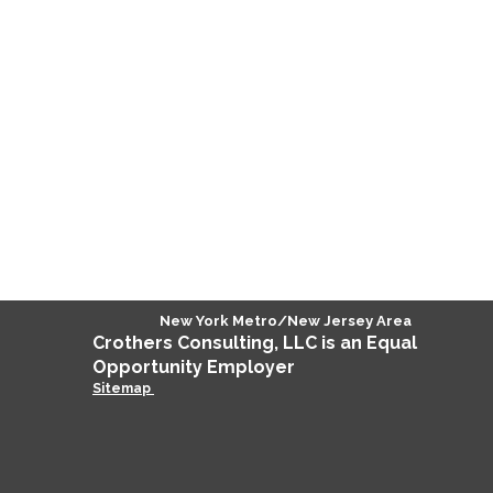
New York Metro/New Jersey Area
Crothers
Consulting
, LLC is an Equal
Opportunity Employer
Sitemap