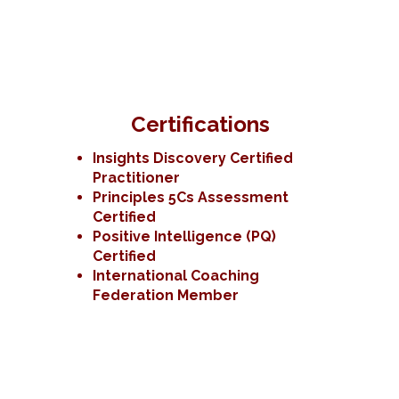
Certifications
Insights Discovery Certified
Practitioner
Principles 5Cs Assessment
Certified
Positive Intelligence (PQ)
Certified
International Coaching
Federation Member