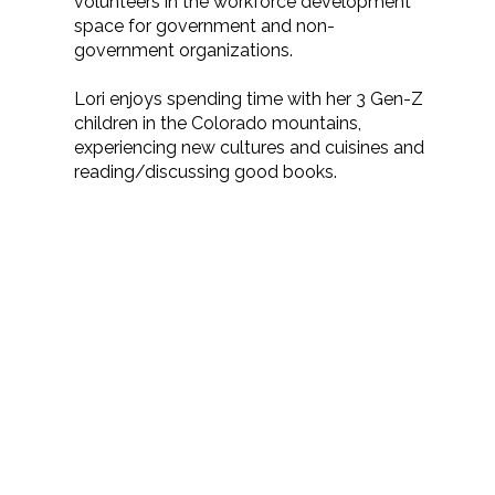
volunteers in the workforce development
space for government and non-
government organizations.
Lori enjoys spending time with her 3 Gen-Z
children in the Colorado mountains,
experiencing new cultures and cuisines and
reading/discussing good books.