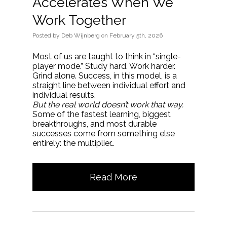
Accelerates When We
Work Together
Posted
by
Deb Wijnberg
on
February 5th, 2026
Most of us are taught to think in “single-
player mode.” Study hard. Work harder.
Grind alone. Success, in this model, is a
straight line between individual effort and
individual results.
But the real world doesn’t work that way.
Some of the fastest learning, biggest
breakthroughs, and most durable
successes come from something else
entirely: the multiplier…
Read More