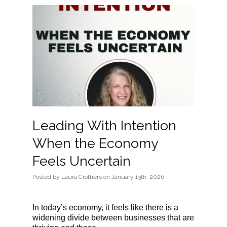
Leading With Intention
When the Economy
Feels Uncertain
Posted
by
Laura Crothers
on
January 13th, 2026
In today’s economy, it feels like there is a
widening divide between businesses that are