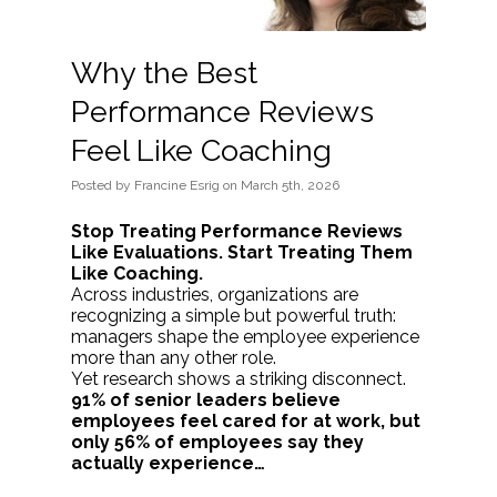
Why the Best
Performance Reviews
Feel Like Coaching
Posted
by
Francine Esrig
on
March 5th, 2026
Stop Treating Performance Reviews
Like Evaluations. Start Treating Them
Like Coaching.
Across industries, organizations are
recognizing a simple but powerful truth:
managers shape the employee experience
more than any other role.
Yet research shows a striking disconnect.
91% of senior leaders believe
employees feel cared for at work, but
only 56% of employees say they
actually experience…