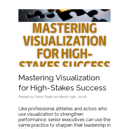
Mastering Visualization
for High-Stakes Success
Posted
by
Frank Faeth
on
March 25th, 2026
Like professional athletes and actors who
use visualization to strengthen
performance, senior executives can use the
same practice to sharpen their leadership in