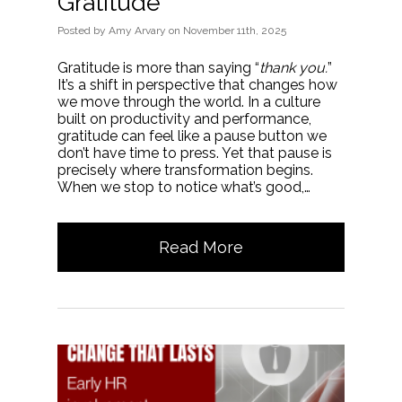
Gratitude
Posted
by
Amy Arvary
on
November 11th, 2025
Gratitude is more than saying “
thank you.
”
It’s a shift in perspective that changes how
we move through the world. In a culture
built on productivity and performance,
gratitude can feel like a pause button we
don’t have time to press. Yet that pause is
precisely where transformation begins.
When we stop to notice what’s good,…
Read More