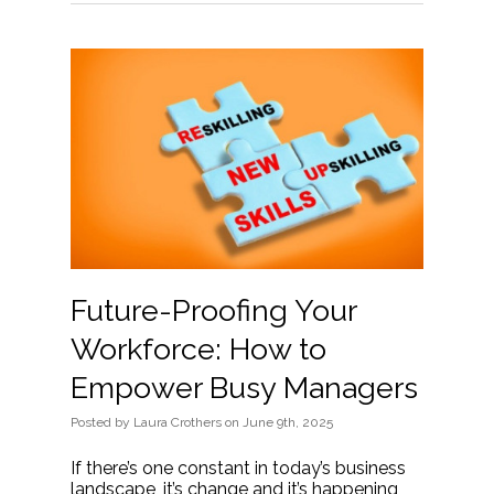
Future-Proofing Your
Workforce: How to
Empower Busy Managers
Posted
by
Laura Crothers
on
June 9th, 2025
If there’s one constant in today’s business
landscape, it’s change and it’s happening