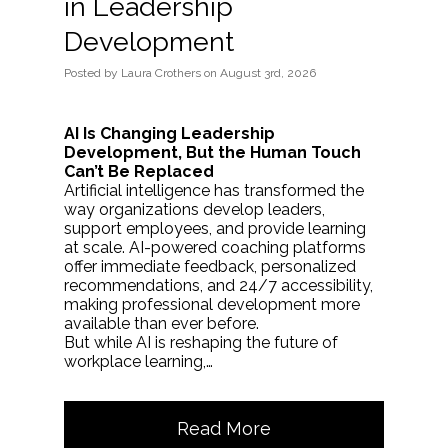
in Leadership
Development
Posted
by
Laura Crothers
on
August 3rd, 2026
AI Is Changing Leadership
Development, But the Human Touch
Can’t Be Replaced
Artificial intelligence has transformed the
way organizations develop leaders,
support employees, and provide learning
at scale. AI-powered coaching platforms
offer immediate feedback, personalized
recommendations, and 24/7 accessibility,
making professional development more
available than ever before.
But while AI is reshaping the future of
workplace learning,…
Read More