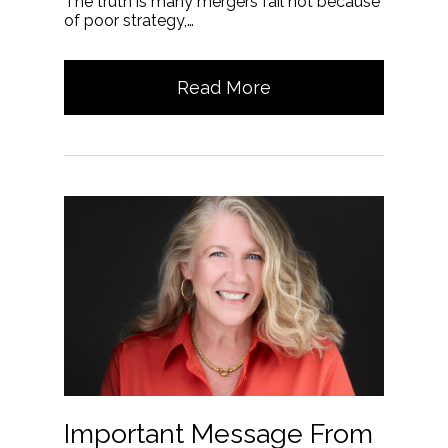
The truth is many mergers fail not because
of poor strategy,…
Read More
Important Message From