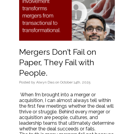
Mergers Don’t Fail on
Paper, They Fail with
People.
Posted
by
Alwyn Dias
on
October 14th, 2025
When I’m brought into a merger or
acquisition, I can almost always tell within
the first few meetings whether the deal will
thrive or struggle. Behind every merger or
acquisition are people, cultures, and
leadership teams that ultimately determine
whether the deal succeeds or fails.