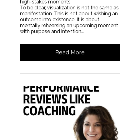
high-stakes moments.
To be clear, visualization is not the same as
manifestation. This is not about wishing an
outcome into existence. It is about
mentally rehearsing an upcoming moment
with purpose and intention.…
Read More