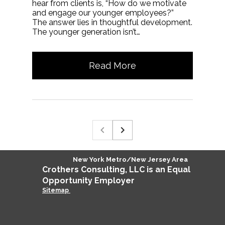
hear from clients is, “How do we motivate
and engage our younger employees?”
The answer lies in thoughtful development.
The younger generation isn’t…
Read More
New York Metro/New Jersey Area
Crothers
Consulting
, LLC is an Equal
Opportunity Employer
Sitemap