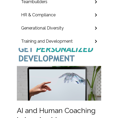
Teambuilders
HR & Compliance
Generational Diversity
Training and Development
AI and Human Coaching