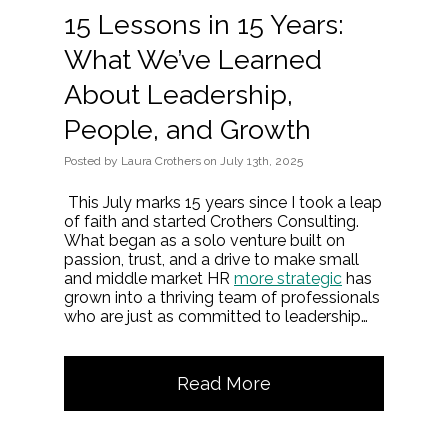
15 Lessons in 15 Years:
What We’ve Learned
About Leadership,
People, and Growth
Posted
by
Laura Crothers
on
July 13th, 2025
This July marks 15 years since I took a leap
of faith and started Crothers Consulting.
What began as a solo venture built on
passion, trust, and a drive to make small
and middle market HR
more strategic
has
grown into a thriving team of professionals
who are just as committed to leadership…
Read More