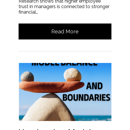
Research shows that higher employee
trust in managers is connected to stronger
financial…
Read More