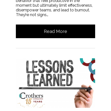
behavior that feel productive in the
moment but ultimately limit effectiveness,
disempower teams, and lead to burnout.
They’re not signs…
Read More