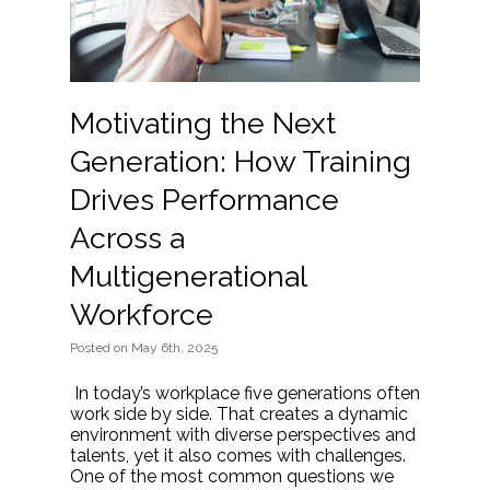
Motivating the Next
Generation: How Training
Drives Performance
Across a
Multigenerational
Workforce
Posted
on
May 6th, 2025
In today’s workplace five generations often
work side by side. That creates a dynamic
environment with diverse perspectives and
talents, yet it also comes with challenges.
One of the most common questions we