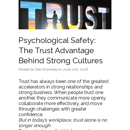
Psychological Safety:
The Trust Advantage
Behind Strong Cultures
Posted
by
Deb Wijnberg
on
June 2nd, 2026
Trust has always been one of the greatest
accelerators in strong relationships and
strong business. When people trust one
another, they communicate more openly,
collaborate more effectively, and move
through challenges with greater
confidence.
But in today’s workplace, trust alone is no
longer enough.