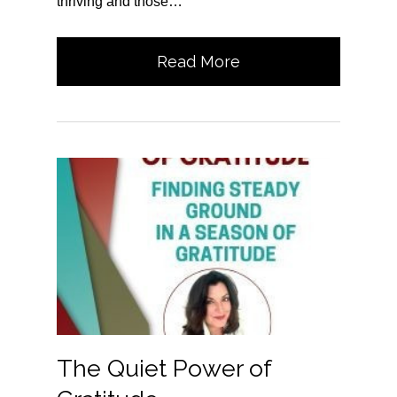
thriving and those…
Read More
The Quiet Power of