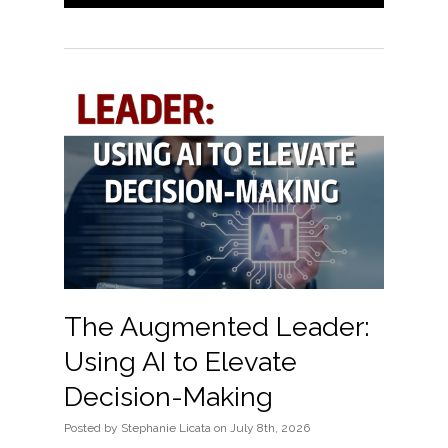
The Augmented Leader:
Using AI to Elevate
Decision-Making
Posted
by
Stephanie Licata
on
July 8th, 2026