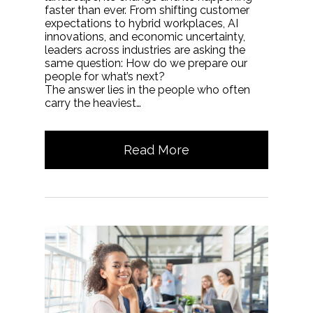
faster than ever. From shifting customer
expectations to hybrid workplaces, AI
innovations, and economic uncertainty,
leaders across industries are asking the
same question: How do we prepare our
people for what’s next?
The answer lies in the people who often
carry the heaviest…
Read More