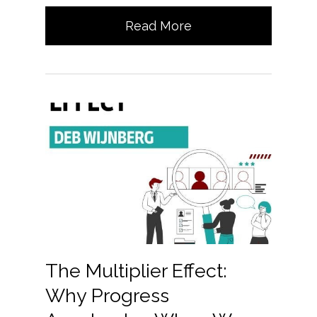
Read More
The Multiplier Effect:
Why Progress