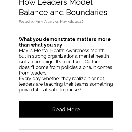
How Leaders Model
Balance and Boundaries
Posted
by
Amy Arvary
on
May 5th, 2026
What you demonstrate matters more
than what you say
May is Mental Health Awareness Month,
but in strong organizations, mental health
isn’t a campaign. It’s a culture. Culture
doesn’t come from policies alone. It comes
from leaders.
Every day, whether they realize it or not,
leaders are teaching their teams something
powerful: Is it safe to pause?…
Read More