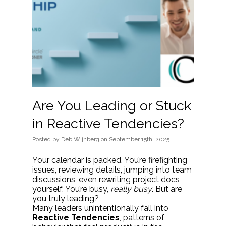
Are You Leading or Stuck
in Reactive Tendencies?
Posted
by
Deb Wijnberg
on
September 15th, 2025
Your calendar is packed. You’re firefighting
issues, reviewing details, jumping into team
discussions, even rewriting project docs
yourself. You’re busy,
really busy
. But are
you truly leading?
Many leaders unintentionally fall into
Reactive Tendencies
, patterns of