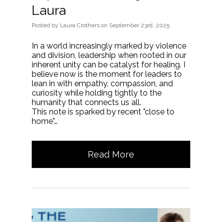
Laura
Posted
by
Laura Crothers
on
September 23rd, 2025
In a world increasingly marked by violence
and division, leadership when rooted in our
inherent unity can be catalyst for healing. I
believe now is the moment for leaders to
lean in with empathy, compassion, and
curiosity while holding tightly to the
humanity that connects us all.
This note is sparked by recent "close to
home"…
Read More