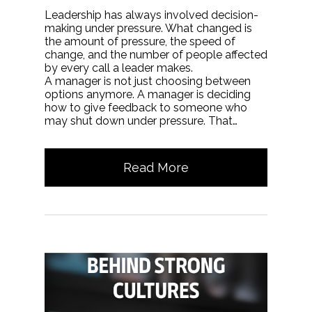
Leadership has always involved decision-
making under pressure. What changed is
the amount of pressure, the speed of
change, and the number of people affected
by every call a leader makes.
A manager is not just choosing between
options anymore. A manager is deciding
how to give feedback to someone who
may shut down under pressure. That…
Read More