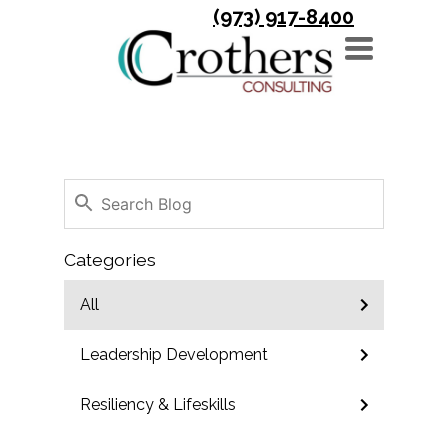
(973) 917-8400
TOGGLE
NAVIGATION
Categories
All
Leadership Development
Resiliency & Lifeskills