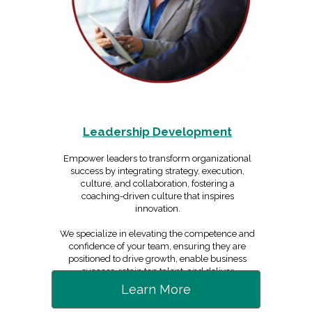
Leadership Development
Empower leaders to transform organizational
success by integrating strategy, execution,
culture, and collaboration, fostering a
coaching-driven culture that inspires
innovation.
We specialize in elevating the competence and
confidence of your team, ensuring they are
positioned to drive growth, enable business
success, retain top talent, and deliver
exceptional value.
Learn More