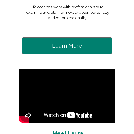
Life coaches work with professionals to re-
examine and plan for ‘next chapter’ personally
and/or professionally.
Learn More
Meet Laura