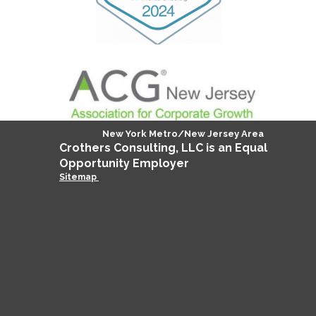
New York Metro/New Jersey Area
Crothers
Consulting
, LLC is an Equal
Opportunity Employer
Sitemap