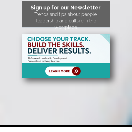
Sign up for our Newsletter
Trends and tips about people,
leadership and culture in the
workplace.