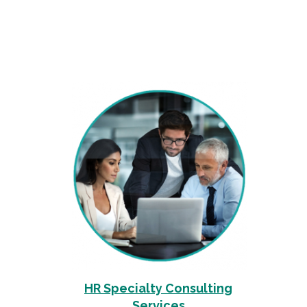
HR Specialty Consulting
Services