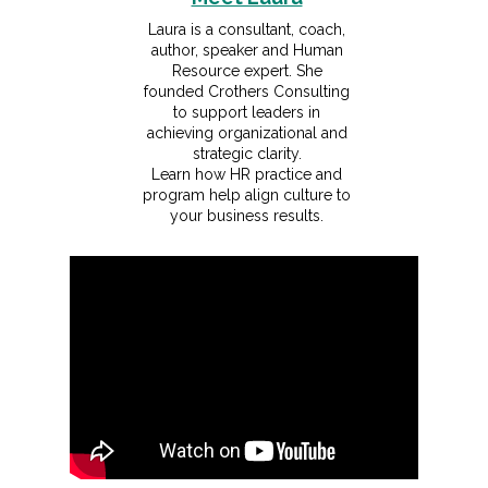
Laura is a consultant, coach,
author, speaker and Human
Resource expert. She
founded Crothers Consulting
to support leaders in
achieving organizational and
strategic clarity.
Learn how HR practice and
program help align culture to
your business results.