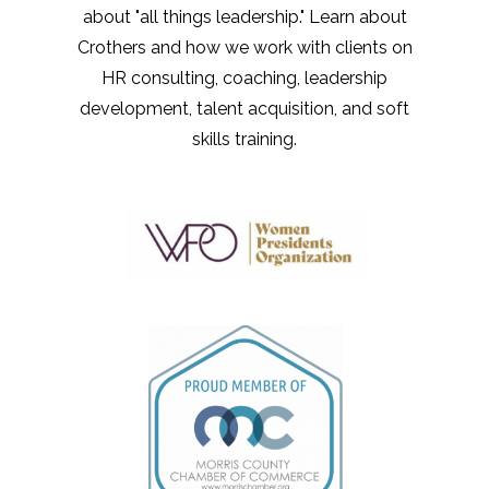
about "all things leadership." Learn about
Crothers and how we work with clients on
HR consulting, coaching, leadership
development, talent acquisition, and soft
skills training.