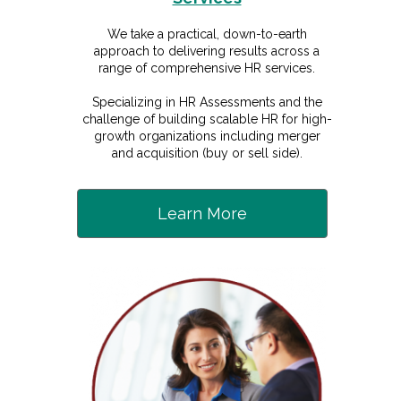
We take a practical, down-to-earth
approach to delivering results across a
range of comprehensive HR services.
Specializing in HR Assessments and the
challenge of building scalable HR for high-
growth organizations including merger
and acquisition (buy or sell side).
Learn More