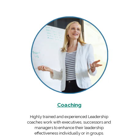
Coaching
Highly trained and experienced Leadership
coaches work with executives, successors and
managers to enhance their leadership
effectiveness individually or in groups.