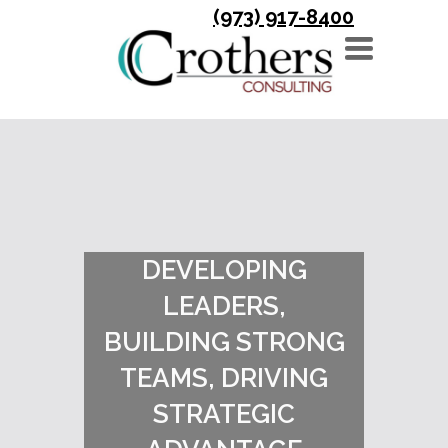
(973) 917-8400
TOGGLE
NAVIGATION
DEVELOPING
LEADERS,
BUILDING STRONG
TEAMS, DRIVING
STRATEGIC