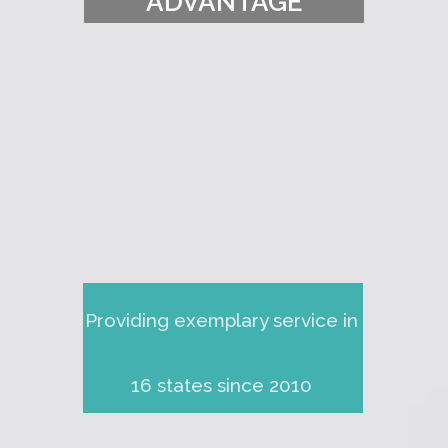
ADVANTAGE
Providing exemplary service in
16 states since 2010