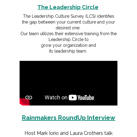
The Leadership Circle
The Leadership Culture Survey (LCS) identifies
the gap between your current culture and your
desired one.
Our team utilizes their extensive training from the
Leadership Circle to
grow your organization and
its leadership team.
Rainmakers RoundUp Interview
Host Mark Iorio and Laura Crothers talk