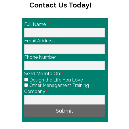
Contact Us Today!
Full Name
*
Email Address
*
Phone Number
Send Me Info On:
*
Design the Life You Love
Other Management Training
Company
*
Submit