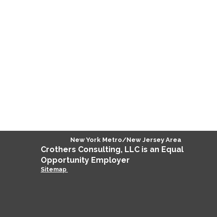
New York Metro/New Jersey Area
Crothers
Consulting
, LLC is an Equal
Opportunity Employer
Sitemap