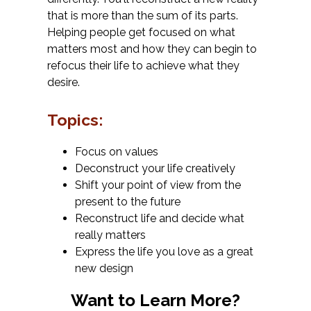
that is more than the sum of its parts.
Helping people get focused on what
matters most and how they can begin to
refocus their life to achieve what they
desire.
Topics:
Focus on values
Deconstruct your life creatively
Shift your point of view from the
present to the future
Reconstruct life and decide what
really matters
Express the life you love as a great
new design
Want to Learn More?