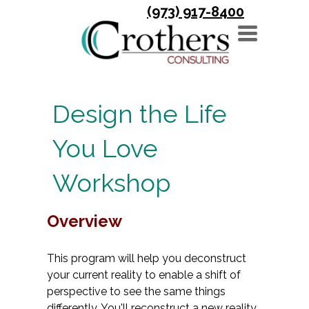
(973) 917-8400
TOGGLE
NAVIGATION
Design the Life
You Love
Workshop
Overview
This program will help you deconstruct
your current reality to enable a shift of
perspective to see the same things
differently. You'll reconstruct a new reality