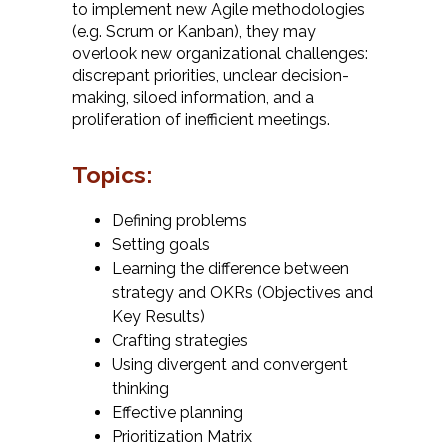
to implement new Agile methodologies
(e.g. Scrum or Kanban), they may
overlook new organizational challenges:
discrepant priorities, unclear decision-
making, siloed information, and a
proliferation of inefficient meetings.
Topics:
Defining problems
Setting goals
Learning the difference between
strategy and OKRs (Objectives and
Key Results)
Crafting strategies
Using divergent and convergent
thinking
Effective planning
Prioritization Matrix