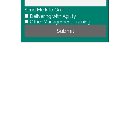
Send Me Info On:
*
Delivering with Agility
Other Management Training
Submit