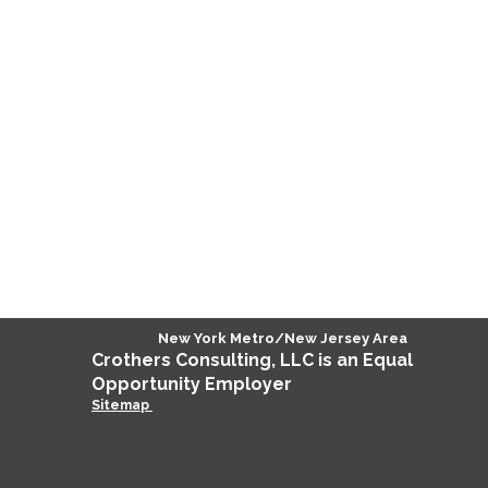
New York Metro/New Jersey Area
Crothers
Consulting
, LLC is an Equal
Opportunity Employer
Sitemap