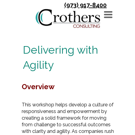
(973) 917-8400
TOGGLE
NAVIGATION
Delivering with
Agility
Overview
This workshop helps develop a culture of
responsiveness and empowerment by
creating a solid framework for moving
from challenge to successful outcomes
with clarity and agility. As companies rush