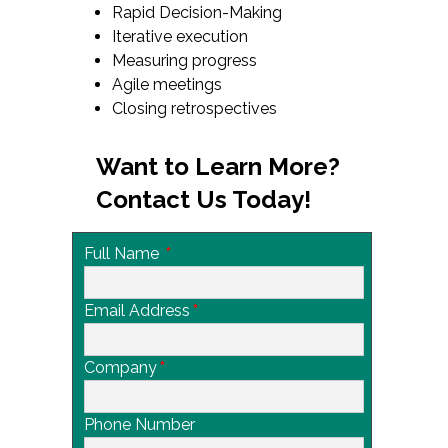
Rapid Decision-Making
Iterative execution
Measuring progress
Agile meetings
Closing retrospectives
Want to Learn More?
Contact Us Today!
Full Name
*
Email Address
*
Company
*
Phone Number