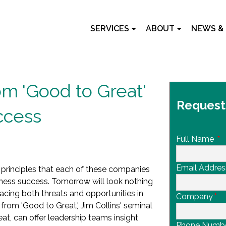
SERVICES
ABOUT
NEWS &
m 'Good to Great'
Request
ccess
Full Name
*
Email Addres
 principles that each of these companies
iness success. Tomorrow will look nothing
 facing both threats and opportunities in
Company
*
 from 'Good to Great,' Jim Collins' seminal
, can offer leadership teams insight
Phone Numb