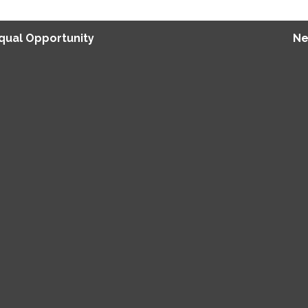
Equal Opportunity
Ne