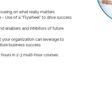
using on what really matters
ne – Use of a “Flywheel” to drive success
nd enablers and inhibitors of future
t your organization can leverage to
future business success
8 hours in 2-3 multi-hour courses.
?