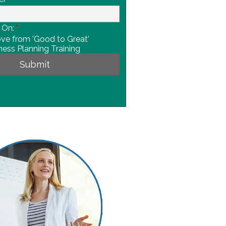
 On:
*
e from 'Good to Great'
ness Planning Training
Submit