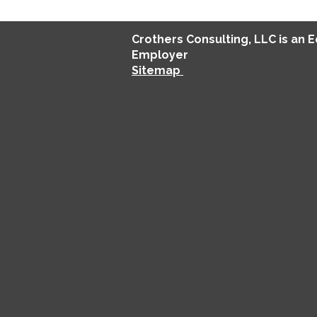
Crothers
Consulting
, LLC is an 
Employer
Sitemap