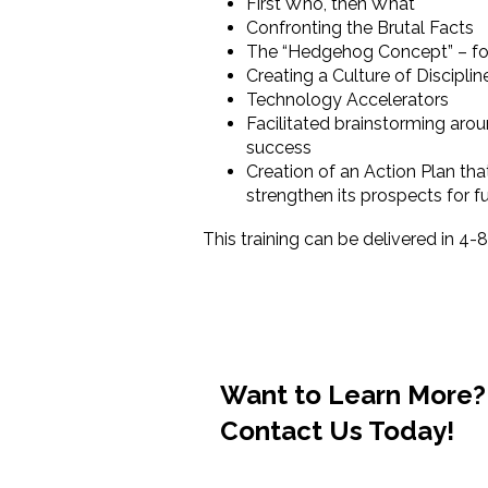
First Who, then What
Confronting the Brutal Facts
The “Hedgehog Concept” – foc
Creating a Culture of Discipli
Technology Accelerators
Facilitated brainstorming arou
success
Creation of an Action Plan tha
strengthen its prospects for 
This training can be delivered in 4-
Want to Learn More
Contact Us Today!