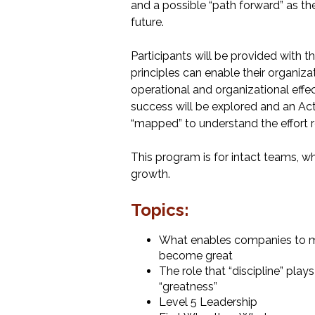
and a possible “path forward” as th
future.
Participants will be provided with 
principles can enable their organiza
operational and organizational effec
success will be explored and an Act
“mapped” to understand the effort r
This program is for intact teams, wh
growth.
Topics:
What enables companies to m
become great
The role that “discipline” pla
“greatness”
Level 5 Leadership