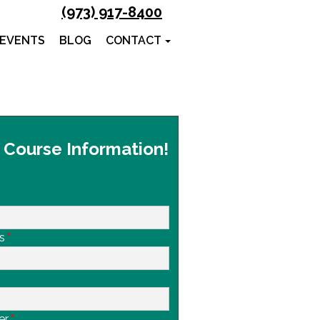
(973) 917-8400
 EVENTS
BLOG
CONTACT
 Course Information!
s
*
er
*