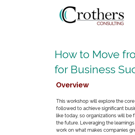
How to Move fro
for Business Su
Overview
This workshop will explore the core
followed to achieve significant bus
like today, so organizations will be
the future. Leveraging the learnings
work on what makes companies great