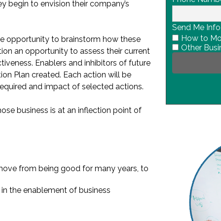
ey begin to envision their company’s
Send Me Info
How to Mov
the opportunity to brainstorm how these
Other Busi
tion an opportunity to assess their current
tiveness. Enablers and inhibitors of future
ion Plan created. Each action will be
equired and impact of selected actions.
ose business is at an inflection point of
ove from being good for many years, to
ys in the enablement of business