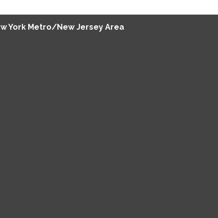
w York Metro/New Jersey Area