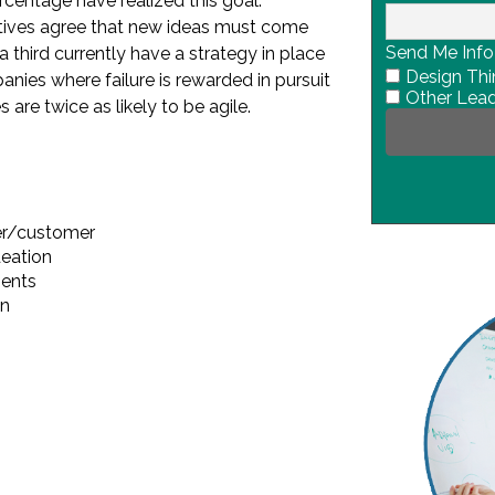
ercentage have realized this goal.
tives agree that new ideas must come
Send Me Info
a third currently have a strategy in place
Design Thi
anies where failure is rewarded in pursuit
Other Lead
 are twice as likely to be agile.
er/customer
deation
ments
on