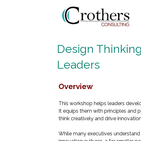
Design Thinking
Leaders
Overview
This workshop helps leaders develop
It equips them with principles and 
think creatively and drive innovation
While many executives understand 