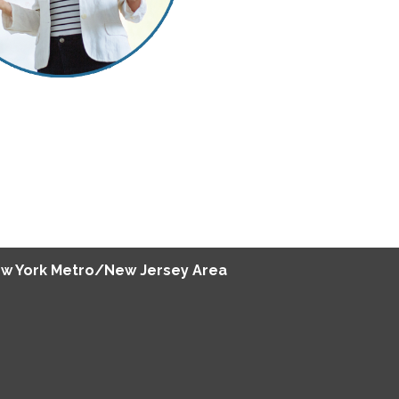
w York Metro/New Jersey Area