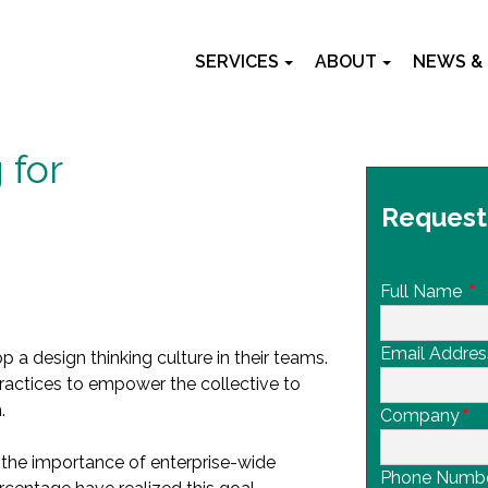
SERVICES
ABOUT
NEWS &
 for
Request
Full Name
*
Email Addres
 a design thinking culture in their teams.
practices to empower the collective to
.
Company
*
the importance of enterprise-wide
Phone Numb