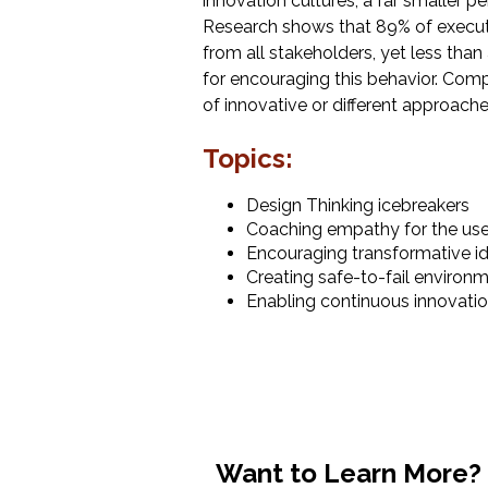
innovation cultures, a far smaller p
Research shows that 89% of execu
from all stakeholders, yet less than 
for encouraging this behavior. Comp
of innovative or different approaches
Topics:
Design Thinking icebreakers
Coaching empathy for the us
Encouraging transformative i
Creating safe-to-fail environ
Enabling continuous innovati
Want to Learn More?