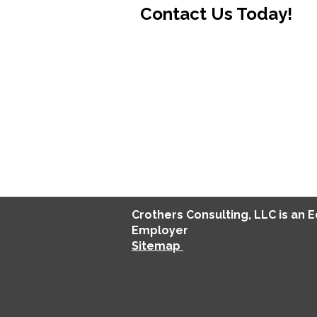
Contact Us Today!
Crothers
Consulting
, LLC is an 
Employer
Sitemap