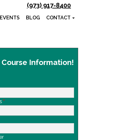
(973) 917-8400
 EVENTS
BLOG
CONTACT
 Course Information!
s
*
er