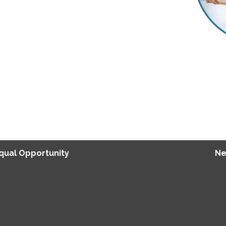
Equal Opportunity
Ne