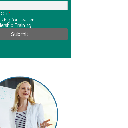
 On:
*
nking for Leaders
ership Training
Submit