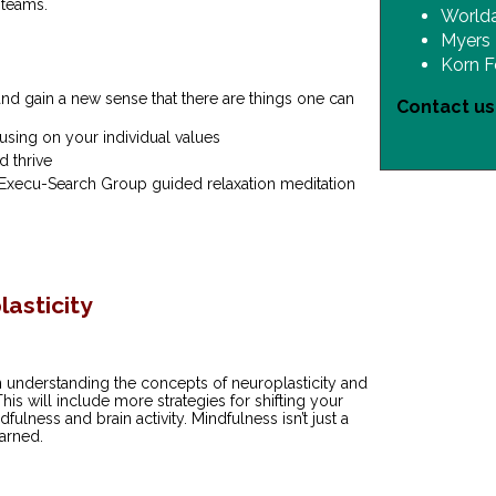
 teams.
World
Myers 
Korn F
nd gain a new sense that there are things one can
Contact u
using on your individual values
d thrive
Execu-Search Group guided relaxation meditation
asticity
n understanding the concepts of neuroplasticity and
his will include more strategies for shifting your
ulness and brain activity. Mindfulness isn’t just a
earned.