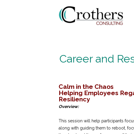
Career and Res
Calm in the Chaos
Helping Employees Regai
Resiliency
Overview:
This session will help participants focu
along with guiding them to reboot, foc