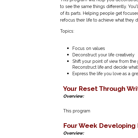
to see the same things differently. You'
of its parts. Helping people get focus
refocus their life to achieve what they d
Topics:
Focus on values
Deconstruct your life creatively
Shift your point of view from the 
Reconstruct life and decide what
Express the life you love as a g
Your Reset Through Wri
Overview:
This program
Four Week Developing 
Overview: