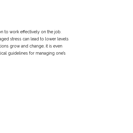
 to work effectively on the job.
naged stress can lead to lower levels
ons grow and change, it is even
ical guidelines for managing one’s