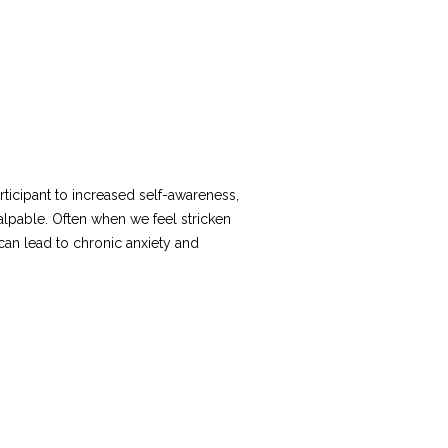
icipant to increased self-awareness,
palpable. Often when we feel stricken
can lead to chronic anxiety and