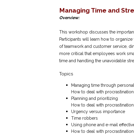
Managing Time and Str
Overview:
This workshop discusses the importance
Participants will learn how to organize
of teamwork and customer service, di
more critical that employees work smar
time and handling the unavoidable stre
Topics
Managing time through personal
How to deal with procrastination
Planning and prioritizing
How to deal with procrastination
Urgency versus importance
Time robbers
Using phone and e-mail effectiv
How to deal with procrastination