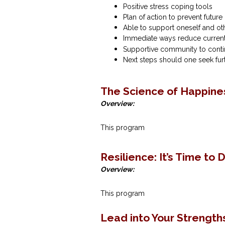
Positive stress coping tools
Plan of action to prevent futur
Able to support oneself and ot
Immediate ways reduce current
Supportive community to contin
Next steps should one seek fur
The Science of Happines
Overview:
This program
Resilience‌: It’s‌ ‌Time‌ ‌to‌ 
Overview:
This program
Lead into Your Strength