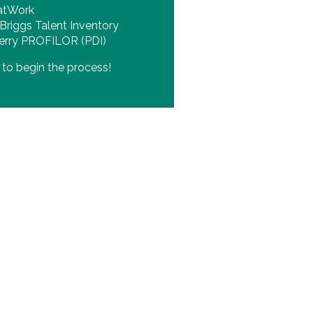
atWork
Briggs Talent Inventory
erry PROFILOR (PDI)
s
to begin the process!