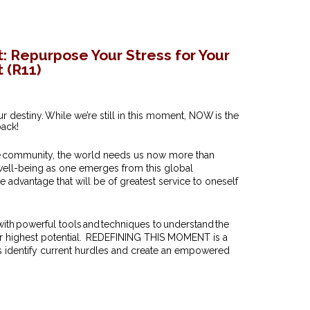
: Repurpose Your Stress for Your
 (R11)
destiny. While we’re still in this moment, NOW is the
back!
he community, the world needs us now more than
 well-being as one emerges from this global
 advantage that will be of greatest service to oneself
 with powerful tools and techniques to understand the
their highest potential. REDEFINING THIS MOMENT is a
s identify current hurdles and create an empowered