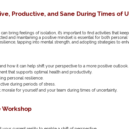
tive, Productive, and Sane During Times of 
an bring feelings of isolation, it’s important to find activities that k
ed and maintaining a positive mindset is essential for both personal
resilience, tapping into mental strength, and adopting strategies to e
 and how it can help shift your perspective to a more positive outlook.
ment that supports optimal health and productivity.
ing personal resilience.
ctive during periods of stress.
 morale for yourself and your team during times of uncertainty.
e Workshop
your current reality to enable a shift of perspective