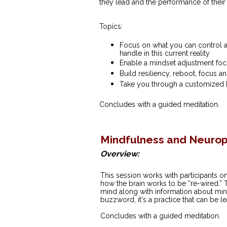
they lead and the performance of their
Topics:
Focus on what you can control a
handle in this current reality
Enable a mindset adjustment foc
Build resiliency, reboot, focus an
Take you through a customized 
Concludes with a guided meditation.
Mindfulness and Neuropl
Overview:
This session works with participants o
how the brain works to be “re-wired.” T
mind along with information about mindf
buzzword, it's a practice that can be l
Concludes with a guided meditation.