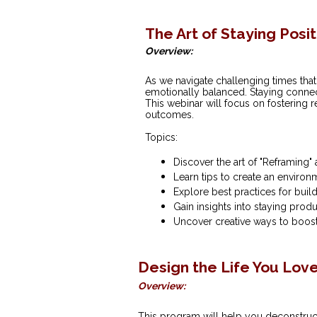
The Art of Staying Posi
Overview:
As we navigate challenging times that c
emotionally balanced. Staying connect
This webinar will focus on fostering 
outcomes.
Topics:
Discover the art of "Reframing"
Learn tips to create an environ
Explore best practices for build
Gain insights into staying produ
Uncover creative ways to boost
Design the Life You Lov
Overview:
This program will help you deconstruct 