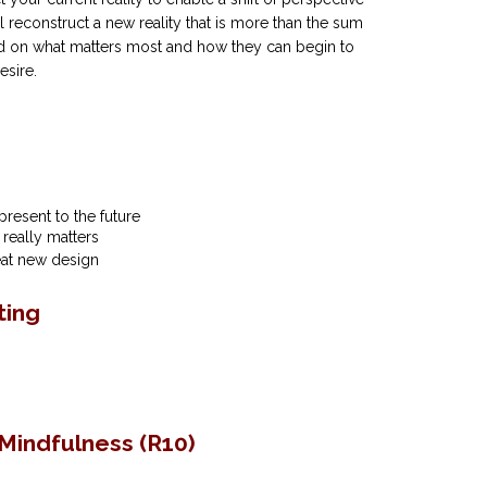
ll reconstruct a new reality that is more than the sum
ed on what matters most and how they can begin to
esire.
present to the future
 really matters
reat new design
ting
Mindfulness (R10)