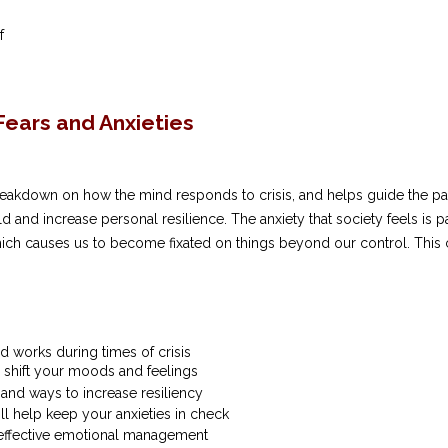
ef
ears and Anxieties
eakdown on how the mind responds to crisis, and helps guide the part
d and increase personal resilience. The anxiety that society feels is 
hich causes us to become fixated on things beyond our control. This 
d works during times of crisis
o shift your moods and feelings
nd ways to increase resiliency
ill help keep your anxieties in check
r effective emotional management