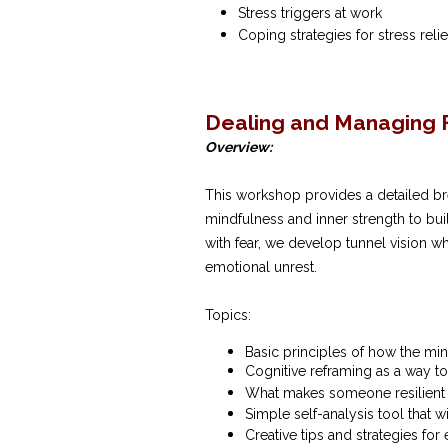
Stress triggers at work
Coping strategies for stress reli
Dealing and Managing F
Overview:
This workshop provides a detailed br
mindfulness and inner strength to buil
with fear, we develop tunnel vision w
emotional unrest.
Topics:
Basic principles of how the min
Cognitive reframing as a way t
What makes someone resilient a
Simple self-analysis tool that w
Creative tips and strategies fo