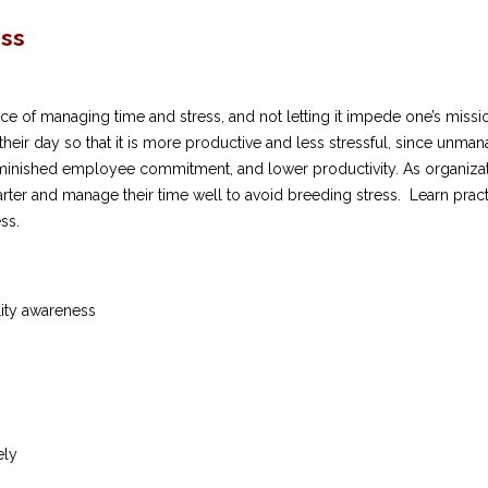
ess
 of managing time and stress, and not letting it impede one’s mission
 their day so that it is more productive and less stressful, since unma
minished employee commitment, and lower productivity. As organizati
ter and manage their time well to avoid breeding stress. Learn pract
ss.
ity awareness
ely