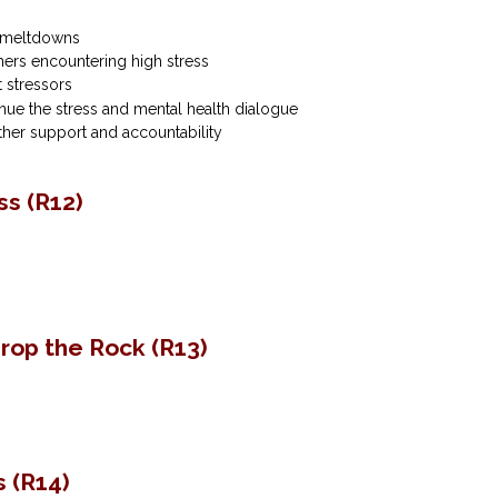
e meltdowns
hers encountering high stress
 stressors
ue the stress and mental health dialogue
ther support and accountability
s (R12)
‌Drop‌ ‌the‌ ‌Rock (R13)
s (R14)