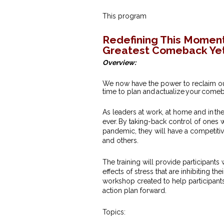
This program
Redefining This Moment
Greatest Comeback Yet
Overview:
We now have the power to reclaim our 
time to plan and actualize your come
As leaders at work, at home and in t
ever. By taking-back control of ones
pandemic, they will have a competitive
and others.
The training will provide participants
effects of stress that are inhibiting 
workshop created to help participant
action plan forward.
Topics: