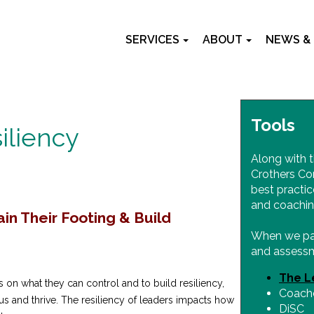
SERVICES
ABOUT
NEWS &
Tools
iliency
Along with t
Crothers Co
best practic
and coachin
n Their Footing & Build
When we part
and assessm
The L
s on what they can control and to build resiliency,
Coache
us and thrive. The resiliency of leaders impacts how
DiSC