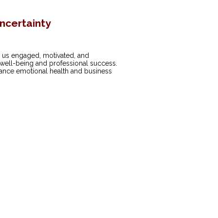
Uncertainty
eep us engaged, motivated, and
 well-being and professional success.
nhance emotional health and business