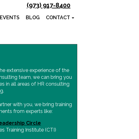
(973) 917-8400
 EVENTS
BLOG
CONTACT
he extensive experience of the
nsulting team, we can bring you
es in all areas of HR consulting
g.
ner with you, we bring training
ents from experts like:
eadership Circle
s Training Institute (CTI)