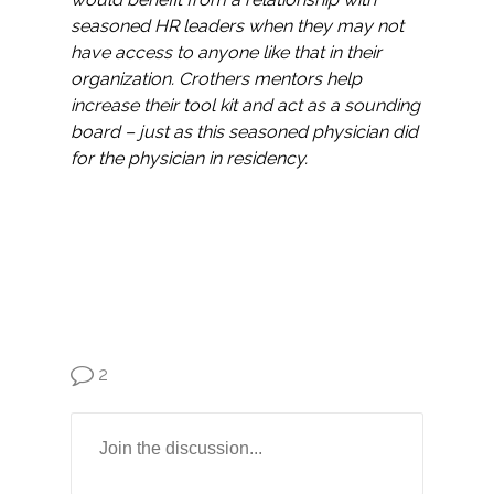
seasoned HR leaders when they may not
have access to anyone like that in their
organization. Crothers mentors help
increase their tool kit and act as a sounding
board – just as this seasoned physician did
for the physician in residency.
2