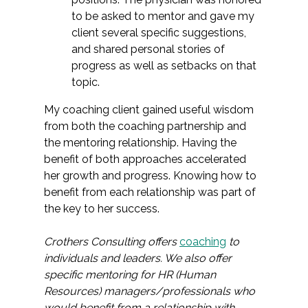
to be asked to mentor and gave my
client several specific suggestions,
and shared personal stories of
progress as well as setbacks on that
topic.
My coaching client gained useful wisdom
from both the coaching partnership and
the mentoring relationship. Having the
benefit of both approaches accelerated
her growth and progress. Knowing how to
benefit from each relationship was part of
the key to her success.
Crothers Consulting offers
coaching
to
individuals and leaders. We also offer
specific mentoring for HR (Human
Resources) managers/professionals who
would benefit from a relationship with