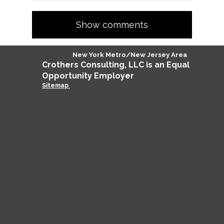
Show comments
New York Metro/New Jersey Area
Crothers
Consulting
, LLC is an Equal
Opportunity Employer
Sitemap