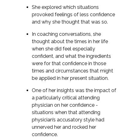
She explored which situations
provoked feelings of less confidence
and why she thought that was so.
In coaching conversations, she
thought about the times in her life
when she did feel especially
confident, and what the ingredients
were for that confidence in those
times and circumstances that might
be applied in her present situation.
One of her insights was the impact of
a particularly critical attending
physician on her confidence -
situations when that attending
physician’s accusatory style had
unnerved her and rocked her
confidence.