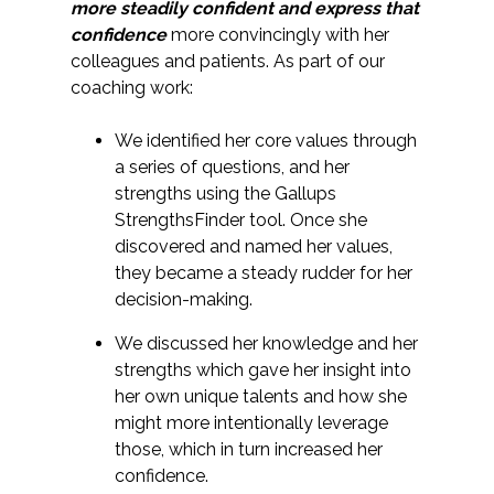
more steadily confident and express that
confidence
more convincingly with her
colleagues and patients. As part of our
coaching work:
We identified her core values through
a series of questions, and her
strengths using the Gallups
StrengthsFinder tool. Once she
discovered and named her values,
they became a steady rudder for her
decision-making.
We discussed her knowledge and her
strengths which gave her insight into
her own unique talents and how she
might more intentionally leverage
those, which in turn increased her
confidence.