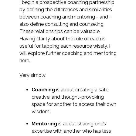
I begin a prospective coaching partnership
by defining the differences and similarities
between coaching and mentoring - and I
also define consulting and counseling.
These relationships can be valuable.
Having clarity about the role of each is
useful for tapping each resource wisely. I
will explore further coaching and mentoring
here.
Very simply:
Coaching
is about creating a safe,
creative, and thought-provoking
space for another to access their own
wisdom.
Mentoring
is about sharing one’s
expertise with another who has less