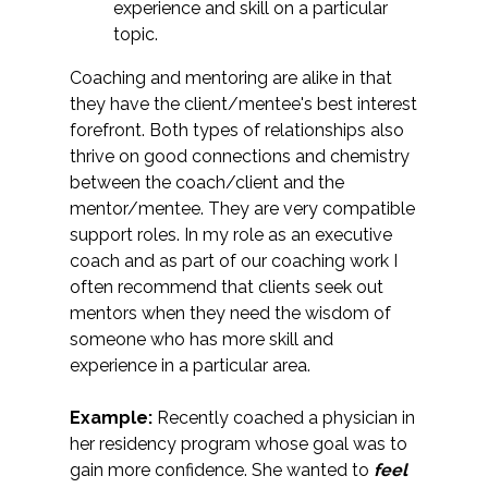
experience and skill on a particular
topic.
Coaching and mentoring are alike in that
they have the client/mentee's best interest
forefront. Both types of relationships also
thrive on good connections and chemistry
between the coach/client and the
mentor/mentee. They are very compatible
support roles. In my role as an executive
coach and as part of our coaching work I
often recommend that clients seek out
mentors when they need the wisdom of
someone who has more skill and
experience in a particular area.
Example:
Recently coached a physician in
her residency program whose goal was to
gain more confidence. She wanted to
feel