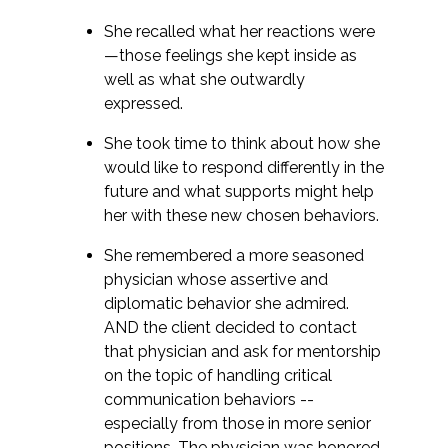
She recalled what her reactions were
—those feelings she kept inside as
well as what she outwardly
expressed.
She took time to think about how she
would like to respond differently in the
future and what supports might help
her with these new chosen behaviors.
She remembered a more seasoned
physician whose assertive and
diplomatic behavior she admired.
AND the client decided to contact
that physician and ask for mentorship
on the topic of handling critical
communication behaviors --
especially from those in more senior
positions. The physician was honored