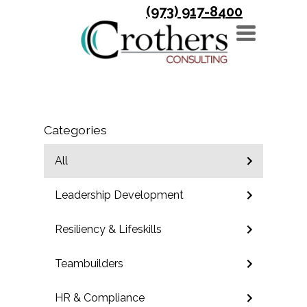
(973) 917-8400
TOGGLE
NAVIGATION
Categories
All
Leadership Development
Resiliency & Lifeskills
Teambuilders
HR & Compliance