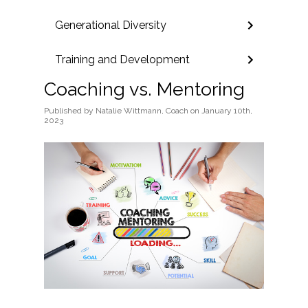
Generational Diversity
Training and Development
Coaching vs. Mentoring
Published
by
Natalie Wittmann, Coach
on
January 10th,
2023