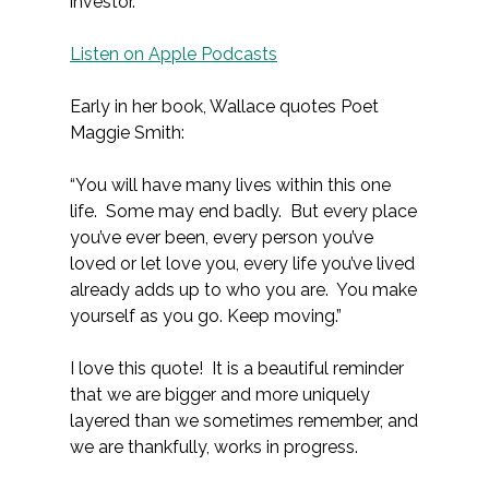
investor.
Listen on Apple Podcasts
Early in her book, Wallace quotes Poet
Maggie Smith:
“You will have many lives within this one
life. Some may end badly. But every place
you’ve ever been, every person you’ve
loved or let love you, every life you’ve lived
already adds up to who you are. You make
yourself as you go. Keep moving.”
I love this quote! It is a beautiful reminder
that we are bigger and more uniquely
layered than we sometimes remember, and
we are thankfully, works in progress.