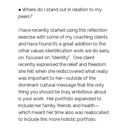
● Where do I stand out in relation to my
peers?
I have recently started using this reflection
exercise with some of my coaching clients
and have found it’s a great addition to the
other values identification work we do early
on, focused on “Identity.” One client
recently expressed the relief and freedom
she felt when she rediscovered what really
was important to her—outside of the
dominant cultural message that the only
thing you should be truly ambitious about
is your work. Her portfolio expanded to
include her family, friends and health—
which meant her time also was reallocated
to include this more holistic portfolio.