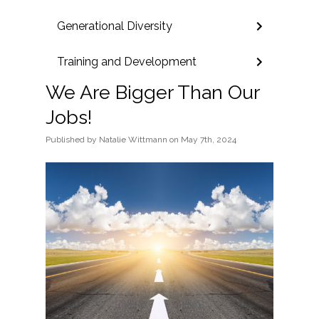
Generational Diversity
Training and Development
We Are Bigger Than Our
Jobs!
Published
by
Natalie Wittmann
on
May 7th, 2024