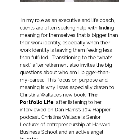
In my role as an executive and life coach,
clients are often seeking help with finding
meaning for themselves that is bigger than
their work identity, especially when their
work identity is leaving them feeling less
than fulfilled. Transitioning to the “what’s
next” after retirement also invites the big
questions about who am I, bigger-than-
my-career. This focus on purpose and
meaning is why I was especially drawn to
Christina Wallace’s new book:
The
Portfolio Life
, after listening to her
interviewed on Dan Harris’s 10% Happier
podcast. Christina Wallace is Senior
Lecturer of entrepreneurship at Harvard
Business School and an active angel