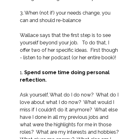
3. When (not if) your needs change, you
can and should re-balance
Wallace says that the first step is to see
yourself beyond your job. To do that, I
offer two of her specific ideas. First though
- listen to her podcast (or her entire book)!
1.
Spend some time doing personal
reflection.
Ask yourself, What do I do now? What do I
love about what I do now? What would I
miss if I couldn’t do it anymore? What else
have I done in all my previous jobs and
what were the highlights for me in those
roles? What are my interests and hobbies?