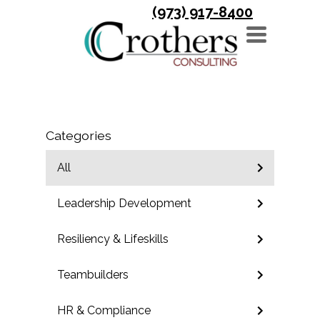
(973) 917-8400
TOGGLE
NAVIGATION
Categories
All
Leadership Development
Resiliency & Lifeskills
Teambuilders
HR & Compliance