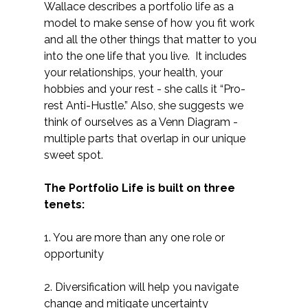
Wallace describes a portfolio life as a
model to make sense of how you fit work
and all the other things that matter to you
into the one life that you live. It includes
your relationships, your health, your
hobbies and your rest - she calls it “Pro-
rest Anti-Hustle.” Also, she suggests we
think of ourselves as a Venn Diagram -
multiple parts that overlap in our unique
sweet spot.
The Portfolio Life is built on three
tenets:
1. You are more than any one role or
opportunity
2. Diversification will help you navigate
change and mitigate uncertainty