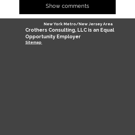
Show comments
New York Metro/New Jersey Area
Crothers
Consulting
, LLC is an Equal
Opportunity Employer
Sitemap