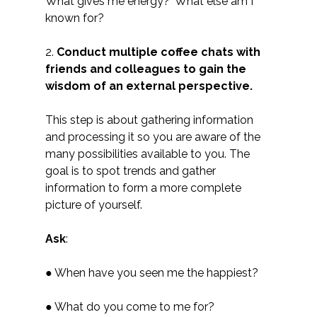
What gives me energy? What else am I
known for?
2.
Conduct multiple coffee chats with
friends and colleagues to gain the
wisdom of an external perspective.
This step is about gathering information
and processing it so you are aware of the
many possibilities available to you. The
goal is to spot trends and gather
information to form a more complete
picture of yourself.
Ask
:
● When have you seen me the happiest?
● What do you come to me for?