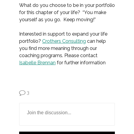
What do you choose to be in your portfolio
for this chapter of your life? “You make
yourself as you go. Keep moving!”
Interested in support to expand your life
portfolio?
Crothers Consulting
can help
you find more meaning through our
coaching programs. Please contact
Isabelle Brennan
for further information
3